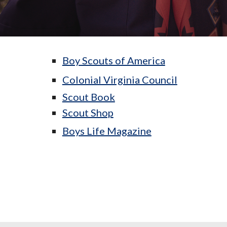
Boy Scouts of America
Colonial Virginia Council
Scout Book
Scout Shop
Boys Life Magazine