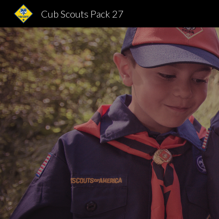
Cub Scouts Pack 27
Sk