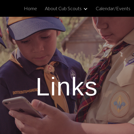
Home
About Cub Scouts
Calendar/Events
ip to main content
Skip to navigat
Links