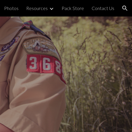
Photos
Resources
Pack Store
Contact Us
ion